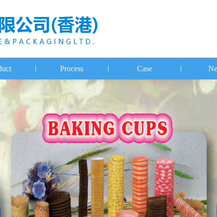
duct
Process
Case
Ne