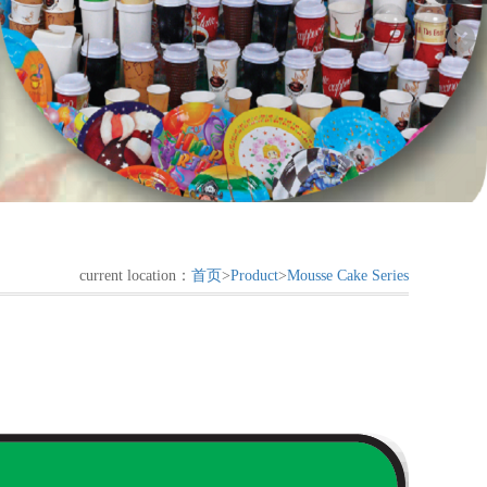
current location：
首页
>
Product
>
Mousse Cake Series