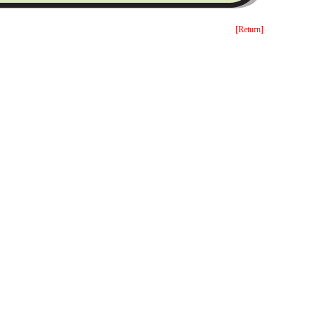
[Return]