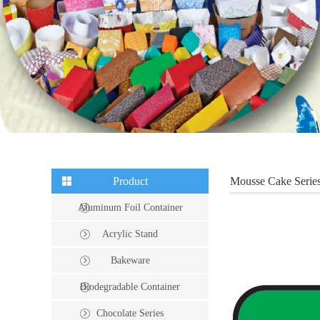
Product
Mousse Cake Serie
Aluminum Foil Container
Acrylic Stand
Bakeware
Biodegradable Container
Chocolate Series