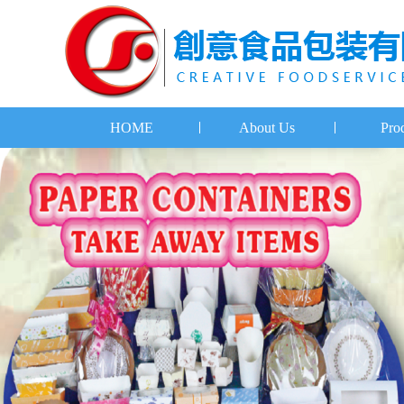
HOME
About Us
Pro