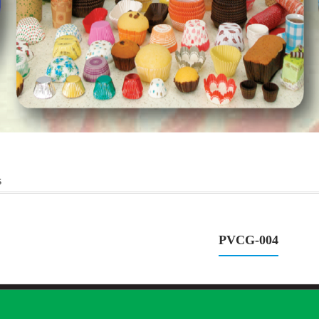
s
PVCG-004