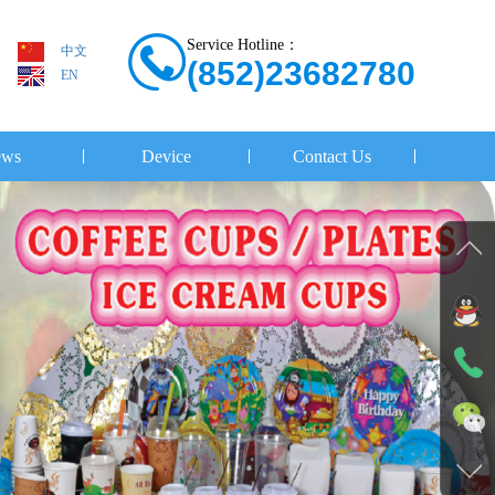
Service Hotline：
中文
(852)23682780
EN
ws
Device
Contact Us