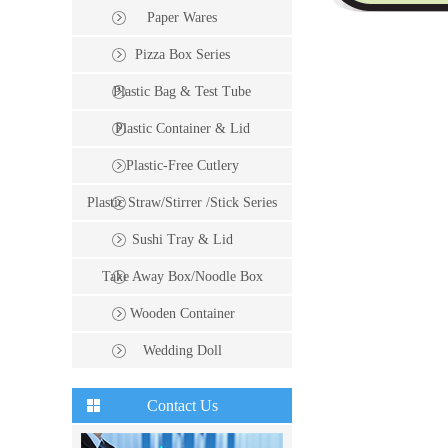
Paper Wares
Pizza Box Series
Plastic Bag & Test Tube
Plastic Container & Lid
Plastic-Free Cutlery
Plastic Straw/Stirrer /Stick Series
Sushi Tray & Lid
Take Away Box/Noodle Box
Wooden Container
Wedding Doll
Contact Us