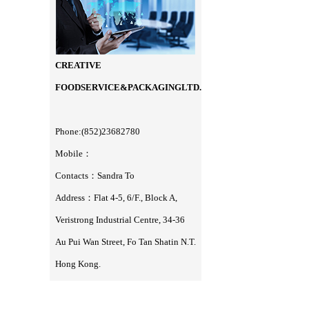
CREATIVE
FOODSERVICE&PACKAGINGLTD.
Phone:(852)23682780
Mobile：
Contacts：Sandra To
Address：Flat 4-5, 6/F., Block A,
Veristrong Industrial Centre, 34-36
Au Pui Wan Street, Fo Tan Shatin N.T.
Hong Kong.