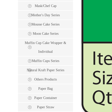
Mask/Chef Cap
Mother's Day Series
Mousse Cake Series
Moon Cake Series
Muffin Cup Cake Wrapper &
Individual
Muffin Cups Series
Natural Kraft Paper Series
Others Products
Paper Bag
Paper Container
Paper Straw