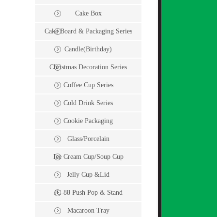
Cake Box
Cake Board & Packaging Series
Candle(Birthday)
Christmas Decoration Series
Coffee Cup Series
Cold Drink Series
Cookie Packaging
Glass/Porcelain
Ice Cream Cup/Soup Cup
Jelly Cup &Lid
JC-88 Push Pop & Stand
Macaroon Tray