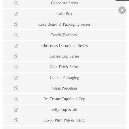
Chocolate Series
Cake Box
Cake Board & Packaging Series
Candle(Birthday)
Christmas Decoration Series
Coffee Cup Series
Cold Drink Series
Cookie Packaging
Glass/Porcelain
Ice Cream Cup/Soup Cup
Jelly Cup &Lid
JC-88 Push Pop & Stand