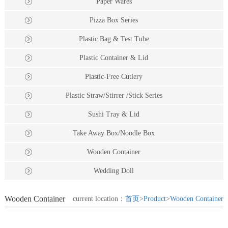
Paper Wares
Pizza Box Series
Plastic Bag & Test Tube
Plastic Container & Lid
Plastic-Free Cutlery
Plastic Straw/Stirrer /Stick Series
Sushi Tray & Lid
Take Away Box/Noodle Box
Wooden Container
Wedding Doll
Wooden Container
current location：
首页
>
Product
>
Wooden Container