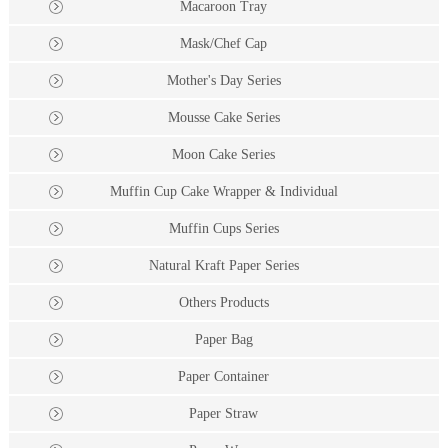
Macaroon Tray
Mask/Chef Cap
Mother's Day Series
Mousse Cake Series
Moon Cake Series
Muffin Cup Cake Wrapper & Individual
Muffin Cups Series
Natural Kraft Paper Series
Others Products
Paper Bag
Paper Container
Paper Straw