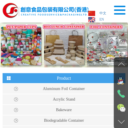
中文
EN
HOME
About Us
Product
Process
Case
Product
Aluminum Foil Container
News
Acrylic Stand
Device
Bakeware
Contact Us
Biodegradable Container