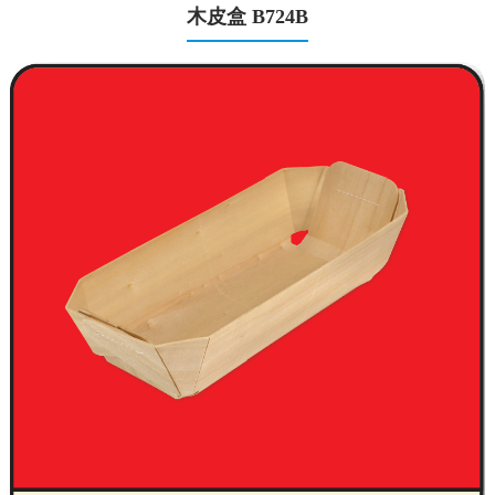
木皮盒 B724B